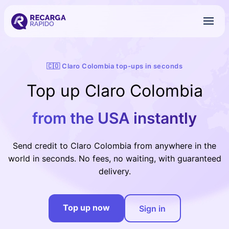
🇨🇴 Claro Colombia top-ups in seconds
Top up Claro Colombia
from the USA instantly
Send credit to Claro Colombia from anywhere in the
world in seconds. No fees, no waiting, with guaranteed
delivery.
Top up now
Sign in