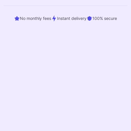
No monthly fees
Instant delivery
100% secure