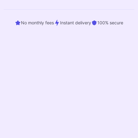
No monthly fees
Instant delivery
100% secure