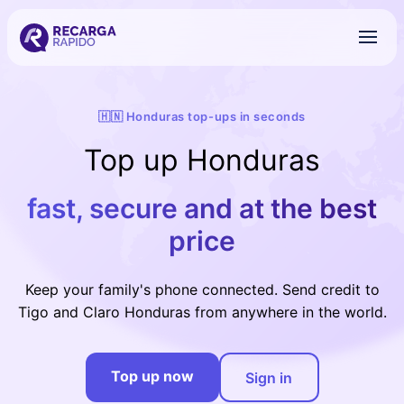
🇭🇳 Honduras top-ups in seconds
Top up Honduras
fast, secure and at the best
price
Keep your family's phone connected. Send credit to
Tigo and Claro Honduras from anywhere in the world.
Top up now
Sign in